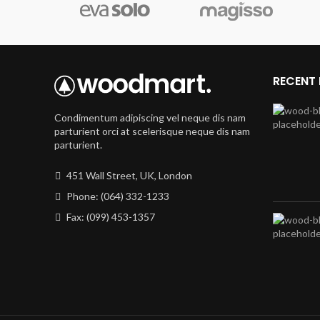
RECENT
Condimentum adipiscing vel neque dis nam
parturient orci at scelerisque neque dis nam
parturient.
451 Wall Street, UK, London
Phone: (064) 332-1233
Fax: (099) 453-1357