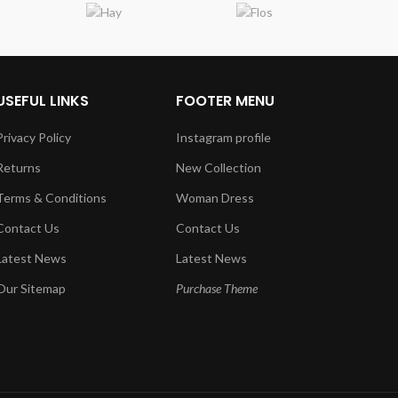
USEFUL LINKS
FOOTER MENU
Privacy Policy
Instagram profile
Returns
New Collection
Terms & Conditions
Woman Dress
Contact Us
Contact Us
Latest News
Latest News
Our Sitemap
Purchase Theme