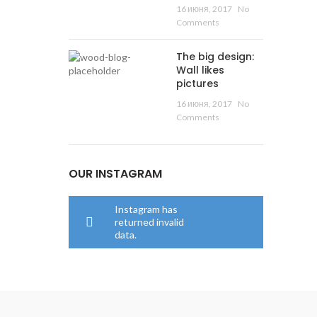
16 июня, 2017
No
Comments
The big design:
Wall likes
pictures
16 июня, 2017
No
Comments
OUR INSTAGRAM
Instagram has
returned invalid
data.