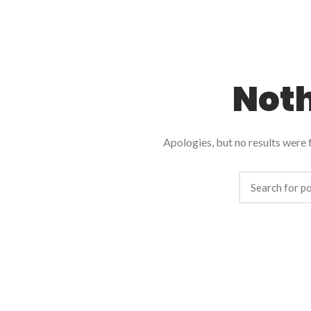
Not
Apologies, but no results were f