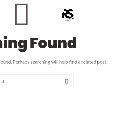
hing Found
ound. Perhaps searching will help find a related post.