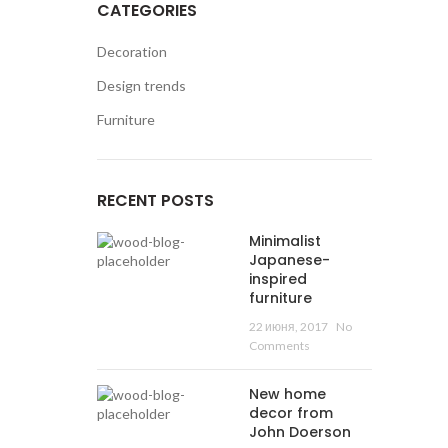
CATEGORIES
Decoration
0
/
₴
0.00
Design trends
Furniture
RECENT POSTS
Minimalist
Japanese-
inspired
furniture
22 июня, 2017
No
Comments
New home
decor from
John Doerson