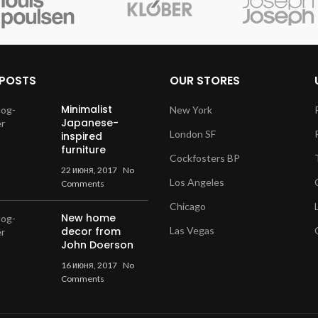
 POSTS
OUR STORES
Minimalist
New York
Japanese-
London SF
inspired
furniture
Cockfosters BP
22 июня, 2017
No
Los Angeles
Comments
Chicago
New home
decor from
Las Vegas
John Doerson
16 июня, 2017
No
Comments