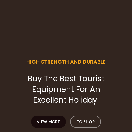
HIGH STRENGTH AND DURABLE
Buy The Best Tourist
Equipment For An
Excellent Holiday.
VIEW MORE
TO SHOP