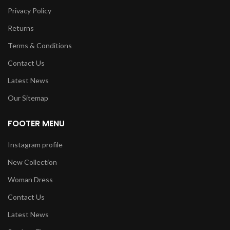
Privacy Policy
Returns
Terms & Conditions
Contact Us
Latest News
Our Sitemap
FOOTER MENU
Instagram profile
New Collection
Woman Dress
Contact Us
Latest News