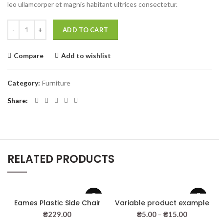
leo ullamcorper et magnis habitant ultrices consectetur.
Wooden single drawer quantity
ADD TO CART
Compare
Add to wishlist
Category:
Furniture
Share
RELATED PRODUCTS
Eames Plastic Side Chair
Variable product example
₴
229.00
₴
5.00
–
₴
15.00