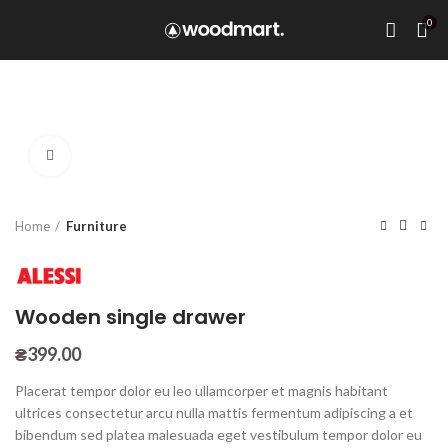
0
Click to enlarge
Home
Furniture
Wooden single drawer
₴
399.00
Placerat tempor dolor eu leo ullamcorper et magnis habitant
ultrices consectetur arcu nulla mattis fermentum adipiscing a et
bibendum sed platea malesuada eget vestibulum tempor dolor eu