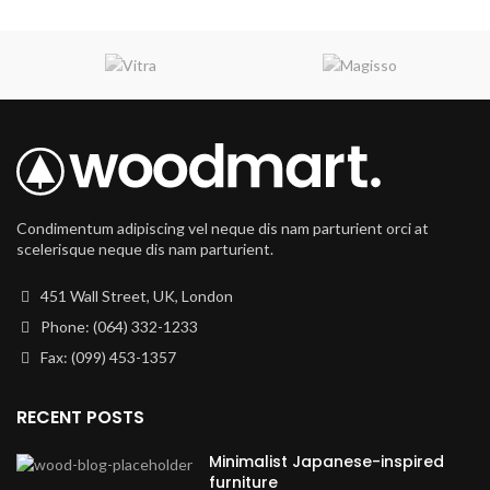
Condimentum adipiscing vel neque dis nam parturient orci at
scelerisque neque dis nam parturient.
451 Wall Street, UK, London
Phone: (064) 332-1233
Fax: (099) 453-1357
RECENT POSTS
Minimalist Japanese-inspired
furniture