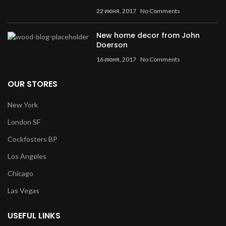
22 июня, 2017
No Comments
New home decor from John
Doerson
16 июня, 2017
No Comments
OUR STORES
New York
London SF
Cockfosters BP
Los Angeles
Chicago
Las Vegas
USEFUL LINKS