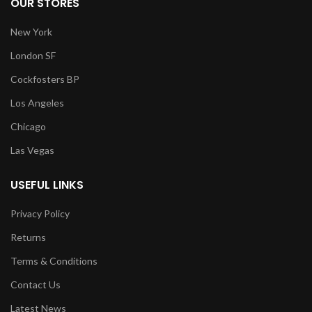
OUR STORES
New York
London SF
Cockfosters BP
Los Angeles
Chicago
Las Vegas
USEFUL LINKS
Privacy Policy
Returns
Terms & Conditions
Contact Us
Latest News