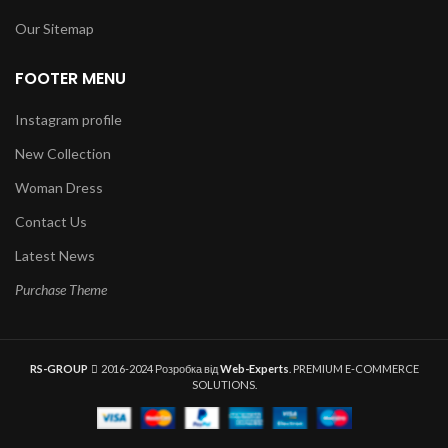
Our Sitemap
FOOTER MENU
Instagram profile
New Collection
Woman Dress
Contact Us
Latest News
Purchase Theme
RS-GROUP
2016-2024 Розробка від
Web-Experts
. PREMIUM E-COMMERCE
SOLUTIONS.