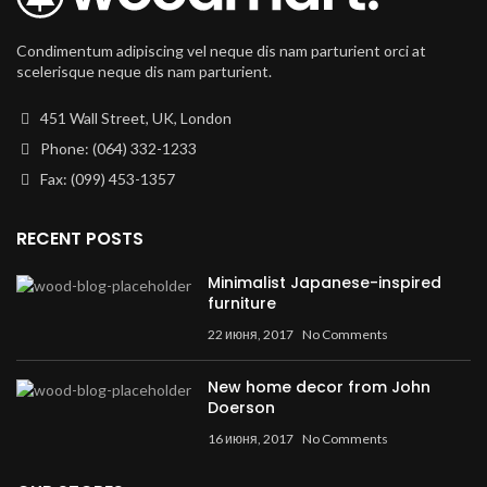
Condimentum adipiscing vel neque dis nam parturient orci at
scelerisque neque dis nam parturient.
451 Wall Street, UK, London
Phone: (064) 332-1233
Fax: (099) 453-1357
RECENT POSTS
Minimalist Japanese-inspired
furniture
22 июня, 2017
No Comments
New home decor from John
Doerson
16 июня, 2017
No Comments