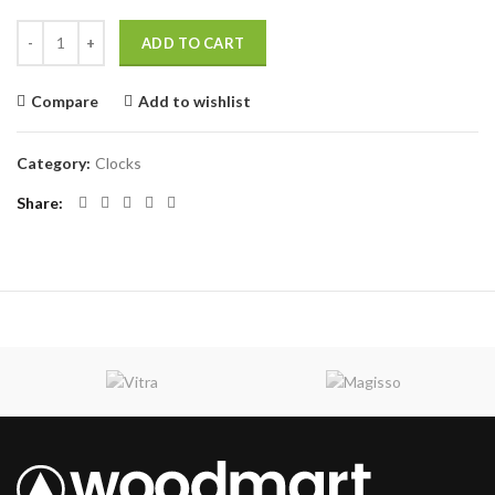
Panton tunior chair quantity
ADD TO CART
Compare
Add to wishlist
Category:
Clocks
Share