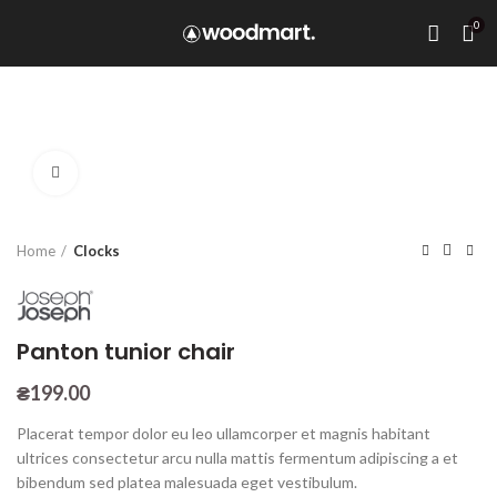
0
Click to enlarge
Home
Clocks
Panton tunior chair
₴
199.00
Placerat tempor dolor eu leo ullamcorper et magnis habitant
ultrices consectetur arcu nulla mattis fermentum adipiscing a et
bibendum sed platea malesuada eget vestibulum.