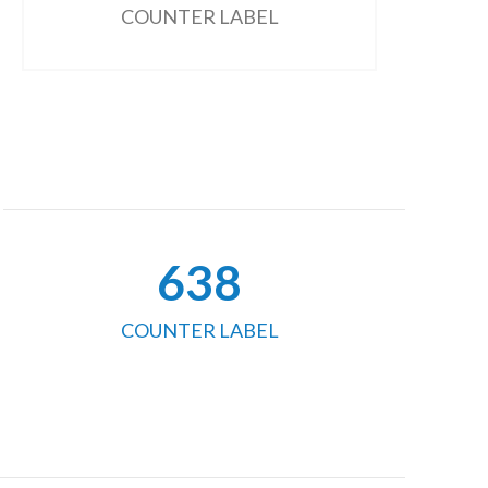
COUNTER LABEL
654
COUNTER LABEL