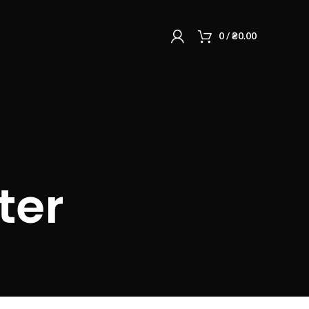
0
/
₴
0.00
ter