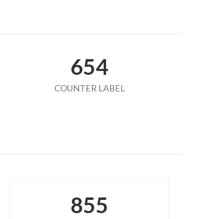
654
COUNTER LABEL
855