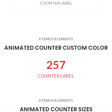
COUNTER LABEL
XTEMOS ELEMENTS
ANIMATED COUNTER CUSTOM COLOR
263
COUNTER LABEL
XTEMOS ELEMENTS
ANIMATED COUNTER SIZES