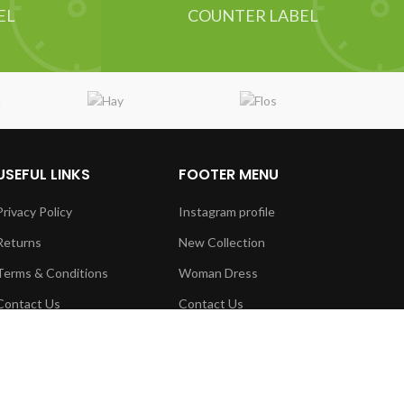
EL
COUNTER LABEL
USEFUL LINKS
FOOTER MENU
Privacy Policy
Instagram profile
Returns
New Collection
Terms & Conditions
Woman Dress
Contact Us
Contact Us
Latest News
Latest News
Our Sitemap
Purchase Theme