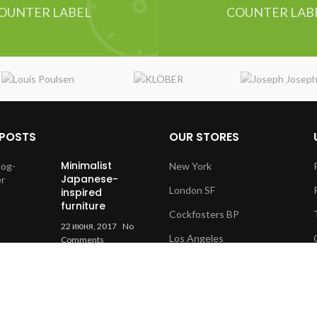
OUNTER LABEL
COUNTER LAB
 POSTS
OUR STORES
Minimalist
New York
Japanese-
London SF
inspired
furniture
Cockfosters BP
22 июня, 2017
No
Los Angeles
Comments
Chicago
New home
decor from
Las Vegas
John Doerson