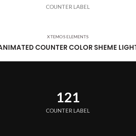
COUNTER LABEL
XTEMOS ELEMENTS
ANIMATED COUNTER COLOR SHEME LIGH
128
COUNTER LABEL