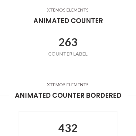
XTEMOS ELEMENTS
ANIMATED COUNTER
263
COUNTER LABEL
XTEMOS ELEMENTS
ANIMATED COUNTER BORDERED
432