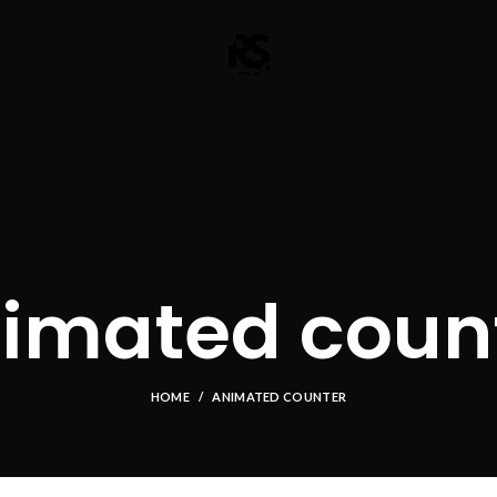
imated coun
HOME
ANIMATED COUNTER