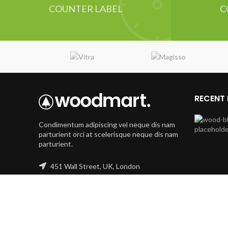
COUNTER LABEL
C
RECENT
Condimentum adipiscing vel neque dis nam
parturient orci at scelerisque neque dis nam
parturient.
451 Wall Street, UK, London
Phone: (064) 332-1233
Fax: (099) 453-1357