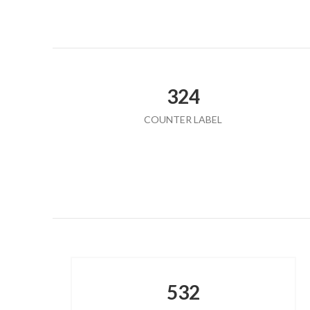
324
COUNTER LABEL
532