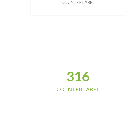
COUNTER LABEL
324
COUNTER LABEL