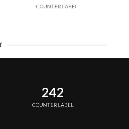
COUNTER LABEL
T
256
COUNTER LABEL