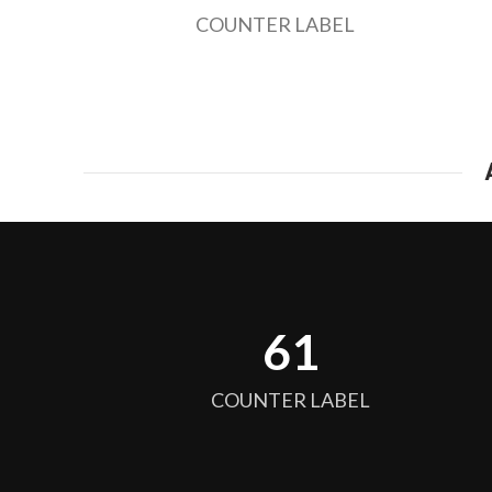
COUNTER LABEL
64
COUNTER LABEL