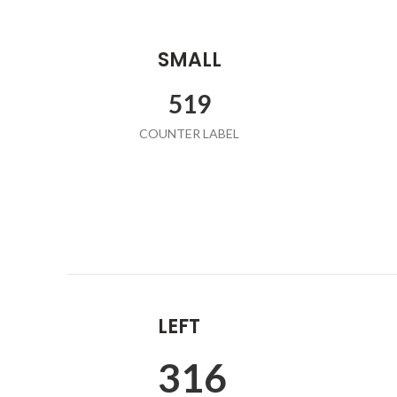
SMALL
532
COUNTER LABEL
LEFT
324