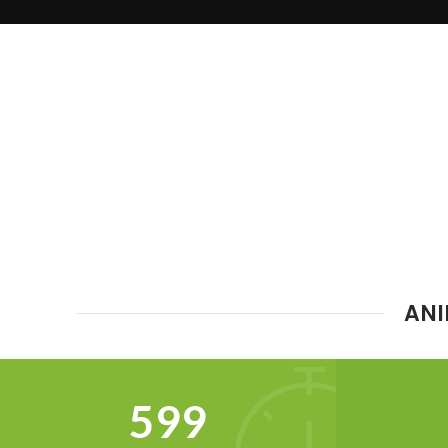
ANI
634