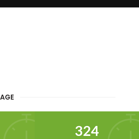
MAGE
342