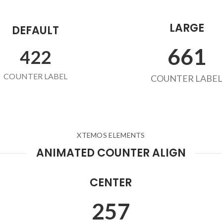
LARGE
DEFAULT
678
432
COUNTER LABEL
COUNTER LABE
XTEMOS ELEMENTS
ANIMATED COUNTER ALIGN
CENTER
263