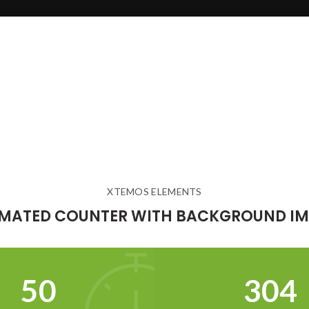
XTEMOS ELEMENTS
MATED COUNTER WITH BACKGROUND I
52
321