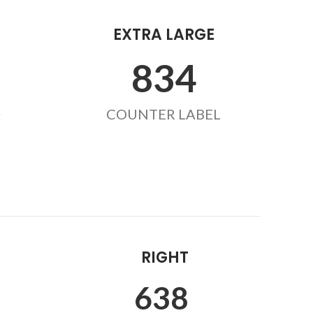
EXTRA LARGE
855
L
COUNTER LABEL
RIGHT
654